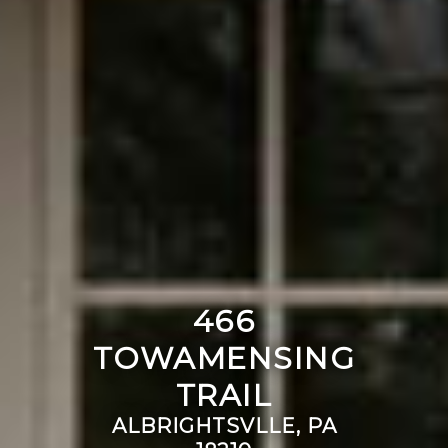
466
TOWAMENSING
TRAIL
ALBRIGHTSVLLE, PA