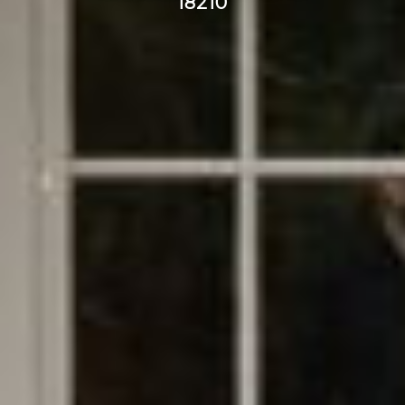
18210