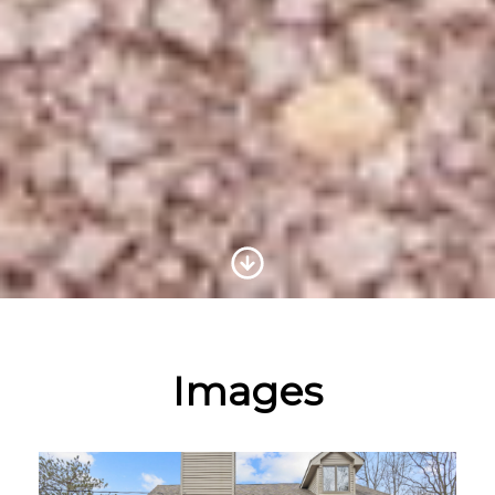
Scroll to Content
Images